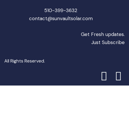
510-399-3632
contact@sunvaultsolar.com
Get Fresh updates.
Just Subscribe
All Rights Reserved.