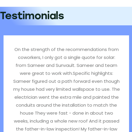
Testimonials
On the strength of the recommendations from
coworkers, I only got a single quote for solar:
from Sameer and Sunvault. Sameer and team
were great to work with.Specific highlights:
Sameer figured out a path forward even though
my house had very limited wallspace to use. The
electrician went the extra mile and painted the
conduits around the installation to match the
house They were fast - done in about two
weeks, including a whole new roof And it passed
the father-in-law inspection! My father-in-law