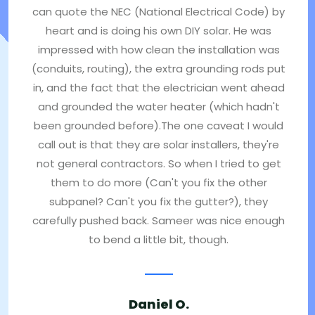
can quote the NEC (National Electrical Code) by
heart and is doing his own DIY solar. He was
impressed with how clean the installation was
(conduits, routing), the extra grounding rods put
in, and the fact that the electrician went ahead
and grounded the water heater (which hadn't
been grounded before).The one caveat I would
call out is that they are solar installers, they're
not general contractors. So when I tried to get
them to do more (Can't you fix the other
subpanel? Can't you fix the gutter?), they
carefully pushed back. Sameer was nice enough
to bend a little bit, though.
Daniel O.