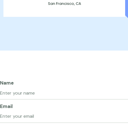
San Francisco, CA
Name
Email