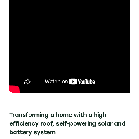
Transforming a home with a high
efficiency roof, self-powering solar and
battery system