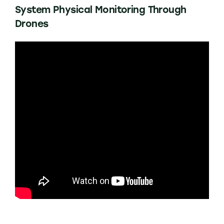
System Physical Monitoring Through
Drones