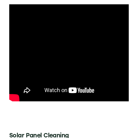
Solar Panel Cleaning