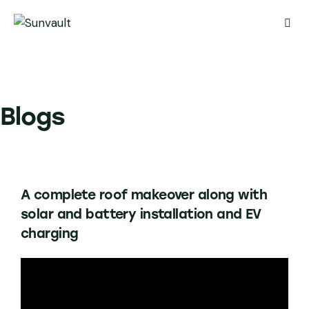
Blogs
A complete roof makeover along with
solar and battery installation and EV
charging