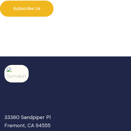
33360 Sandpiper Pl
Fremont, CA 94555