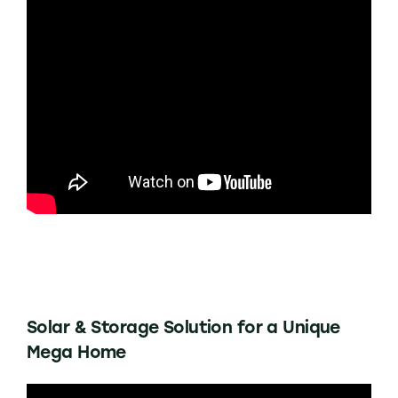
Solar & Storage Solution for a Unique
Mega Home