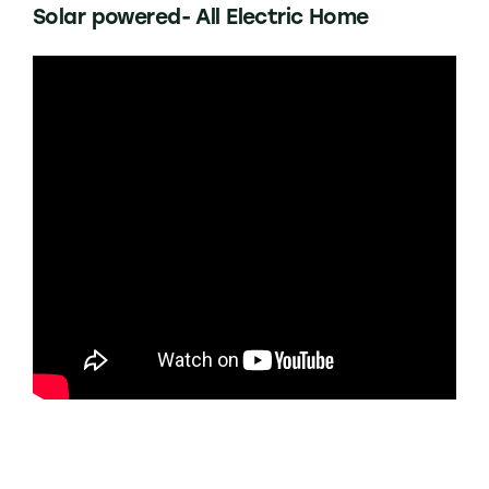
Solar powered- All Electric Home